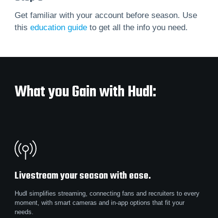
Get familiar with your account before season. Use
this
education guide
to get all the info you need.
What you Gain with Hudl:
Livestream your season with ease.
Hudl simplifies streaming, connecting fans and recruiters to every
moment, with smart cameras and in-app options that fit your
needs.