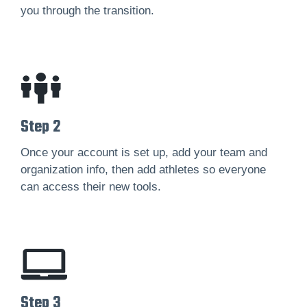
you through the transition.
Step 2
Once your account is set up, add your team and
organization info, then add athletes so everyone
can access their new tools.
Step 3