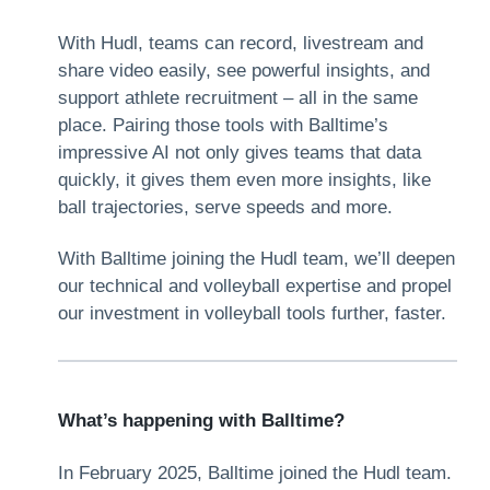
With Hudl, teams can record, livestream and
share video easily, see powerful insights, and
support athlete recruitment – all in the same
place. Pairing those tools with Balltime’s
impressive AI not only gives teams that data
quickly, it gives them even more insights, like
ball trajectories, serve speeds and more.
With Balltime joining the Hudl team, we’ll deepen
our technical and volleyball expertise and propel
our investment in volleyball tools further, faster.
What’s happening with Balltime?
In February 2025, Balltime joined the Hudl team.