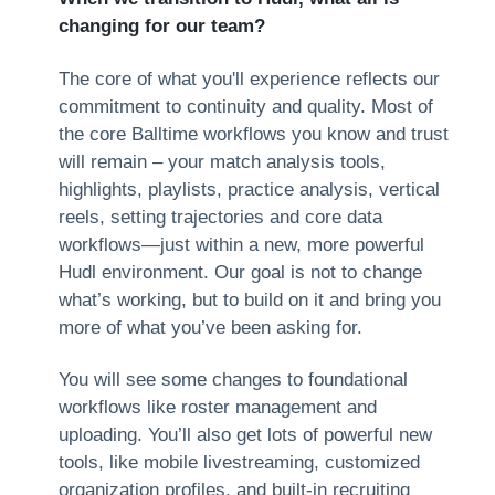
changing for our team?
The core of what you'll experience reflects our
commitment to continuity and quality. Most of
the core Balltime workflows you know and trust
will remain – your match analysis tools,
highlights, playlists, practice analysis, vertical
reels, setting trajectories and core data
workflows—just within a new, more powerful
Hudl environment. Our goal is not to change
what’s working, but to build on it and bring you
more of what you’ve been asking for.
You will see some changes to foundational
workflows like roster management and
uploading. You’ll also get lots of powerful new
tools, like mobile livestreaming, customized
organization profiles, and built-in recruiting