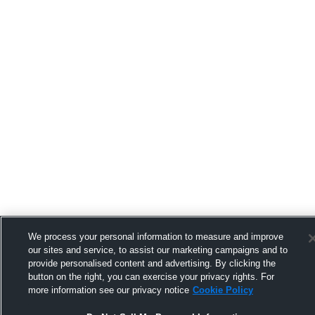
We process your personal information to measure and improve
our sites and service, to assist our marketing campaigns and to
provide personalised content and advertising. By clicking the
button on the right, you can exercise your privacy rights. For
more information see our privacy notice
Cookie Policy