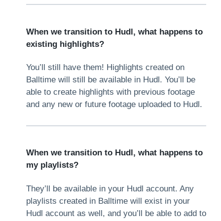
When we transition to Hudl, what happens to
existing highlights?
You’ll still have them! Highlights created on
Balltime will still be available in Hudl. You’ll be
able to create highlights with previous footage
and any new or future footage uploaded to Hudl.
When we transition to Hudl, what happens to
my playlists?
They’ll be available in your Hudl account. Any
playlists created in Balltime will exist in your
Hudl account as well, and you’ll be able to add to