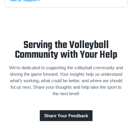
Serving the Volleyball
Community with Your Help
We’re dedicated to supporting the volleyball community and
driving the game forward. Your insights help us understand
what’s working, what could be better, and where we should
focus next. Share your thoughts and help take the sport to
the next level!
Share Your Feedback