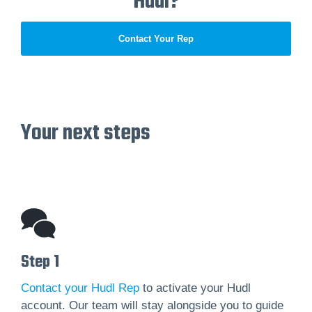
Hudl?
Contact Your Rep
Your next steps
Step 1
Contact your Hudl Rep
to activate your Hudl
account. Our team will stay alongside you to guide