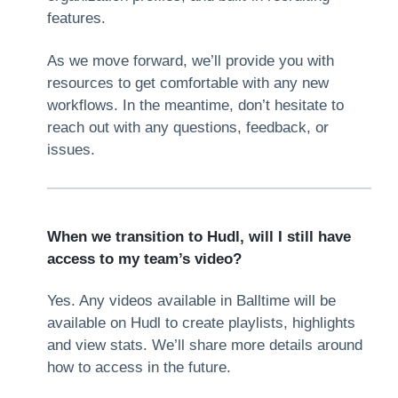
features.
As we move forward, we’ll provide you with
resources to get comfortable with any new
workflows. In the meantime, don’t hesitate to
reach out with any questions, feedback, or
issues.
When we transition to Hudl, will I still have
access to my team’s video?
Yes. Any videos available in Balltime will be
available on Hudl to create playlists, highlights
and view stats. We’ll share more details around
how to access in the future.