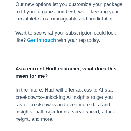
Our new options let you customize your package
to fit your organization best, while keeping your
per-athlete cost manageable and predictable.
Want to see what your subscription could look
like?
Get in touch
with your rep today.
As a current Hudl customer, what does this
mean for me?
In the future, Hudl will offer access to AI stat
breakdowns–unlocking AI insights to get you
faster breakdowns and even more data and
insights: ball trajectories, serve speed, attack
height, and more.