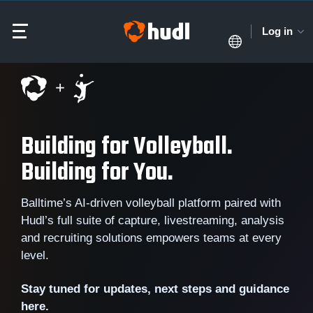
Log in
Building for Volleyball.
Building for You.
Balltime’s AI-driven volleyball platform paired with
Hudl’s full suite of capture, livestreaming, analysis
and recruiting solutions empowers teams at every
level.
Stay tuned for updates, next steps and guidance
here.