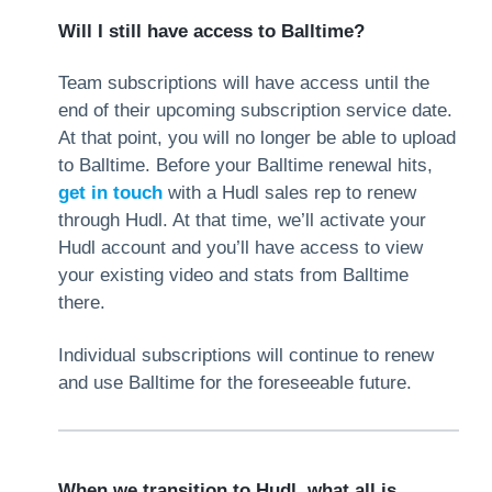
Will I still have access to Balltime?
Team subscriptions will have access until the
end of their upcoming subscription service date.
At that point, you will no longer be able to upload
to Balltime. Before your Balltime renewal hits,
get in touch
with a Hudl sales rep to renew
through Hudl. At that time, we’ll activate your
Hudl account and you’ll have access to view
your existing video and stats from Balltime
there.
Individual subscriptions will continue to renew
and use Balltime for the foreseeable future.
When we transition to Hudl, what all is