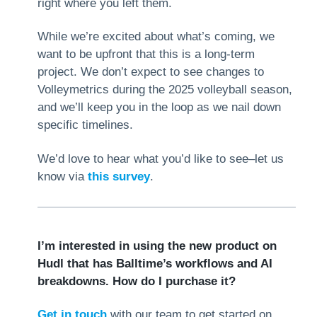
right where you left them.
While we’re excited about what’s coming, we
want to be upfront that this is a long-term
project. We don’t expect to see changes to
Volleymetrics during the 2025 volleyball season,
and we’ll keep you in the loop as we nail down
specific timelines.
We’d love to hear what you’d like to see–let us
know via
this survey
.
I’m interested in using the new product on
Hudl that has Balltime’s workflows and AI
breakdowns. How do I purchase it?
Get in touch
with our team to get started on