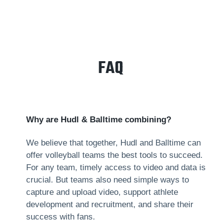
FAQ
Why are Hudl & Balltime combining?
We believe that together, Hudl and Balltime can
offer volleyball teams the best tools to succeed.
For any team, timely access to video and data is
crucial. But teams also need simple ways to
capture and upload video, support athlete
development and recruitment, and share their
success with fans.