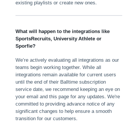
existing playlists or create new ones.
What will happen to the integrations like
SportsRecruits, University Athlete or
Sporfie?
We’re actively evaluating all integrations as our
teams begin working together. While all
integrations remain available for current users
until the end of their Balltime subscription
service date, we recommend keeping an eye on
your email and this page for any updates. We're
committed to providing advance notice of any
significant changes to help ensure a smooth
transition for our customers.