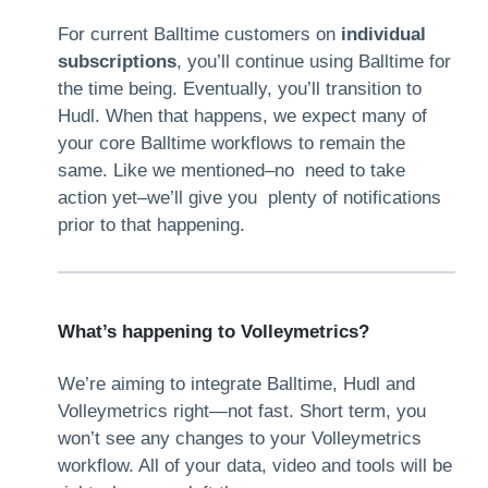
For current Balltime customers on
individual
subscriptions
, you’ll continue using Balltime for
the time being. Eventually, you’ll transition to
Hudl. When that happens, we expect many of
your core Balltime workflows to remain the
same. Like we mentioned–no need to take
action yet–we’ll give you plenty of notifications
prior to that happening.
What’s happening to Volleymetrics?
We’re aiming to integrate Balltime, Hudl and
Volleymetrics right—not fast. Short term, you
won’t see any changes to your Volleymetrics
workflow. All of your data, video and tools will be