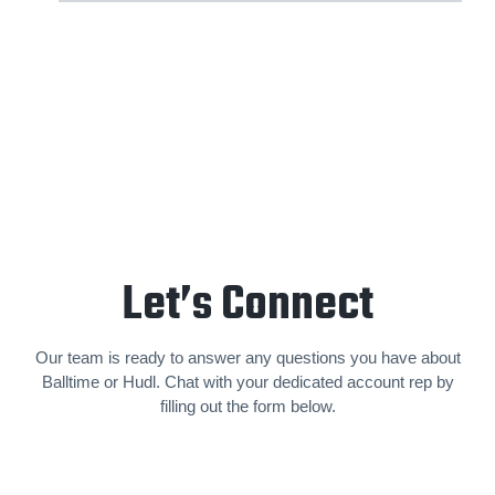
Let’s Connect
Our team is ready to answer any questions you have about
Balltime or Hudl. Chat with your dedicated account rep by
filling out the form below.