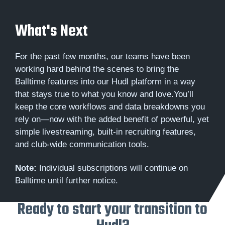
What's Next
For the past few months, our teams have been
working hard behind the scenes to bring the
Balltime features into our Hudl platform in a way
that stays true to what you know and love.You’ll
keep the core workflows and data breakdowns you
rely on—now with the added benefit of powerful, yet
simple livestreaming, built-in recruiting features,
and club-wide communication tools.
Note:
Individual subscriptions will continue on
Balltime until further notice.
Ready to start your transition to