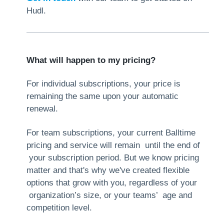
Hudl.
What will happen to my pricing?
For individual subscriptions, your price is
remaining the same upon your automatic
renewal.
For team subscriptions, your current Balltime
pricing and service will remain until the end of
your subscription period. But we know pricing
matter and that's why we've created flexible
options that grow with you, regardless of your
organization’s size, or your teams’ age and
competition level.