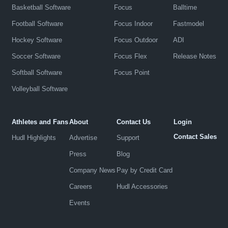
Basketball Software
Focus
Balltime
Football Software
Focus Indoor
Fastmodel
Hockey Software
Focus Outdoor
ADI
Soccer Software
Focus Flex
Release Notes
Softball Software
Focus Point
Volleyball Software
Athletes and Fans
About
Contact Us
Login
Contact Sales
Hudl Highlights
Advertise
Support
Press
Blog
Company News
Pay by Credit Card
Careers
Hudl Accessories
Events