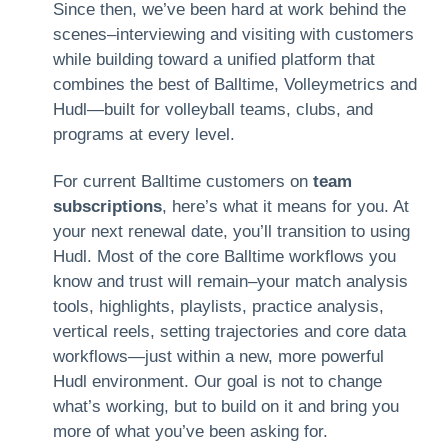
Since then, we’ve been hard at work behind the
scenes–interviewing and visiting with customers
while building toward a unified platform that
combines the best of Balltime, Volleymetrics and
Hudl—built for volleyball teams, clubs, and
programs at every level.
For current Balltime customers on
team
subscriptions
, here’s what it means for you. At
your next renewal date, you’ll transition to using
Hudl. Most of the core Balltime workflows you
know and trust will remain–your match analysis
tools, highlights, playlists, practice analysis,
vertical reels, setting trajectories and core data
workflows—just within a new, more powerful
Hudl environment. Our goal is not to change
what’s working, but to build on it and bring you
more of what you’ve been asking for.