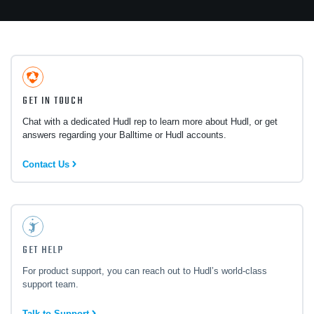
GET IN TOUCH
Chat with a dedicated Hudl rep to learn more about Hudl, or get
answers regarding your Balltime or Hudl accounts.
Contact Us
GET HELP
For product support, you can reach out to Hudl’s world-class
support team.
Talk to Support