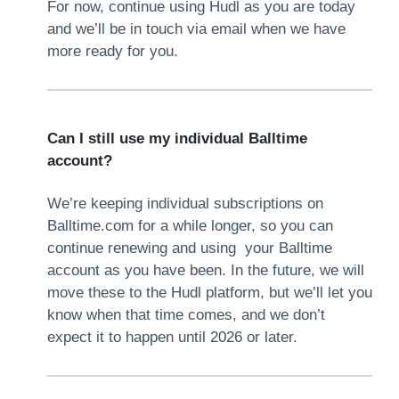
For now, continue using Hudl as you are today
and we’ll be in touch via email when we have
more ready for you.
Can I still use my individual Balltime
account?
We’re keeping individual subscriptions on
Balltime.com for a while longer, so you can
continue renewing and using your Balltime
account as you have been. In the future, we will
move these to the Hudl platform, but we’ll let you
know when that time comes, and we don’t
expect it to happen until 2026 or later.