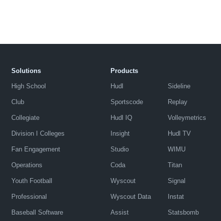
Solutions
Products
High School
Hudl
Sideline
Club
Sportscode
Replay
Collegiate
Hudl IQ
Volleymetrics
Division I Colleges
Insight
Hudl TV
Fan Engagement
Studio
WIMU
Operations
Coda
Titan
Youth Football
Wyscout
Signal
Professional
Wyscout Data
Instat
Baseball Software
Assist
Statsbomb