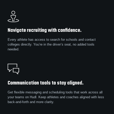
Navigate recruiting with confidence.
Every athlete has access to search for schools and contact
colleges directly. You’re in the driver’s seat, no added tools
needed.
Communication tools to stay aligned.
Get flexible messaging and scheduling tools that work across all
your teams on Hudl. Keep athletes and coaches aligned with less
back-and-forth and more clarity.