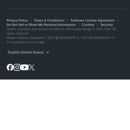
Privacy Policy
|
Terms & Conditions
|
Software License Agreement
|
Do Not Sell or Share My Personal Information
|
Cookies
|
Security
Hudl is a product and service of Hudl, Inc. All text and design © 2007-2026. All
rights reserved.
Modern Slavery Statement
•
京ICP备19028463号-2
•
京ICP备19028463号-3
•
Transparency in Coverage