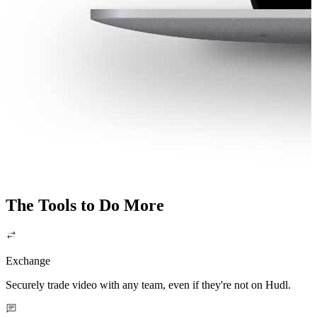
The Tools to Do More
Exchange
Securely trade video with any team, even if they're not on Hudl.