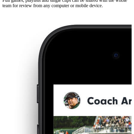
Full games, playlists and single clips can be shared with the whole
team for review from any computer or mobile device.