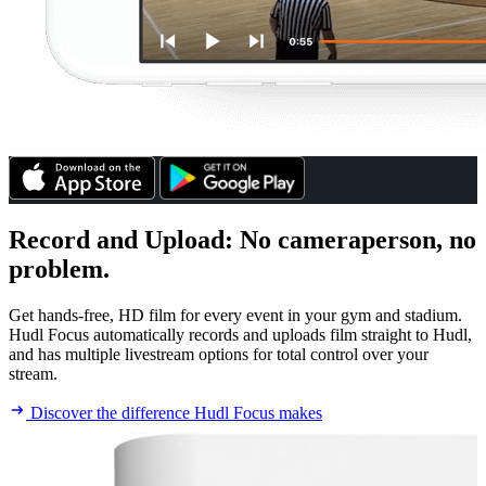
Record and Upload
:
No cameraperson, no
problem.
Get hands-free, HD film for every event in your gym and stadium.
Hudl Focus automatically records and uploads film straight to Hudl,
and has multiple livestream options for total control over your
stream.
Discover the difference Hudl Focus makes