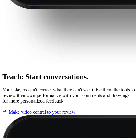
Teach
:
Start conversations.
Your players can't correct what they can't see. Give them the tools to
review their own performance with your comments and drawings
for more personalized feedback.
Make video central to your review