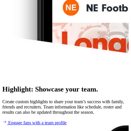
Highlight
:
Showcase your team.
Create custom highlights to share your team’s success with family,
friends and recruiters. Team information like schedule, roster and
results can also be updated throughout the season.
Engage fans with a team profile