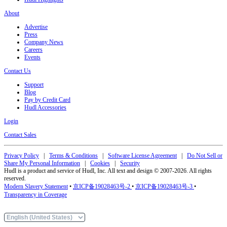
About
Advertise
Press
Company News
Careers
Events
Contact Us
Support
Blog
Pay by Credit Card
Hudl Accessories
Login
Contact Sales
Privacy Policy
|
Terms & Conditions
|
Software License Agreement
|
Do Not Sell or
Share My Personal Information
|
Cookies
|
Security
Hudl is a product and service of Hudl, Inc. All text and design © 2007-2026. All rights
reserved.
Modern Slavery Statement
•
京ICP备19028463号-2
•
京ICP备19028463号-3
•
Transparency in Coverage