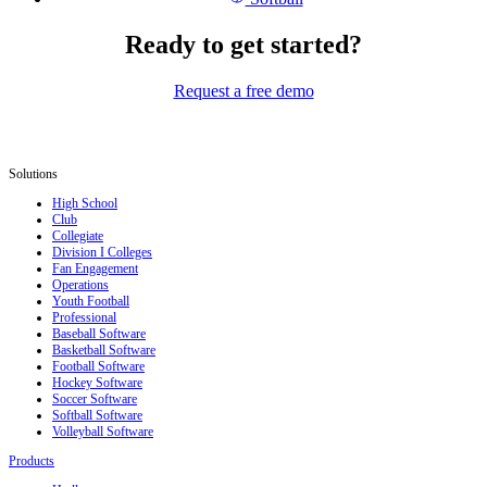
Ready to get started?
Request a free demo
Solutions
High School
Club
Collegiate
Division I Colleges
Fan Engagement
Operations
Youth Football
Professional
Baseball Software
Basketball Software
Football Software
Hockey Software
Soccer Software
Softball Software
Volleyball Software
Products