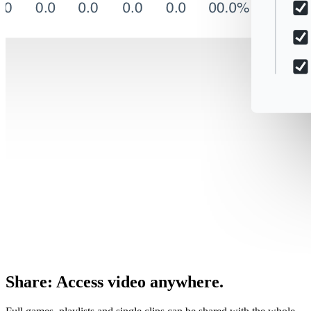
Share
:
Access video anywhere.