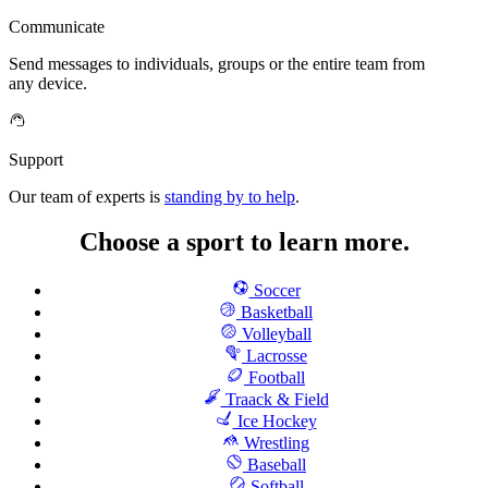
Communicate
Send messages to individuals, groups or the entire team from
any device.
Support
Our team of experts is
standing by to help
.
Choose a sport to learn more.
Soccer
Basketball
Volleyball
Lacrosse
Football
Traack & Field
Ice Hockey
Wrestling
Baseball
Softball