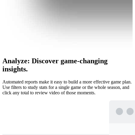
Analyze
:
Discover game-changing
insights.
Automated reports make it easy to build a more effective game plan.
Use filters to study stats for a single game or the whole season, and
click any total to review video of those moments.