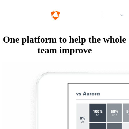
Log in
One platform to help the whole
team improve