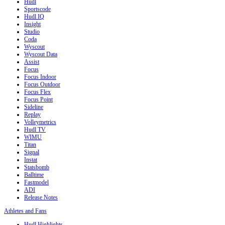
Hudl
Sportscode
Hudl IQ
Insight
Studio
Coda
Wyscout
Wyscout Data
Assist
Focus
Focus Indoor
Focus Outdoor
Focus Flex
Focus Point
Sideline
Replay
Volleymetrics
Hudl TV
WIMU
Titan
Signal
Instat
Statsbomb
Balltime
Fastmodel
ADI
Release Notes
Athletes and Fans
Hudl Highlights