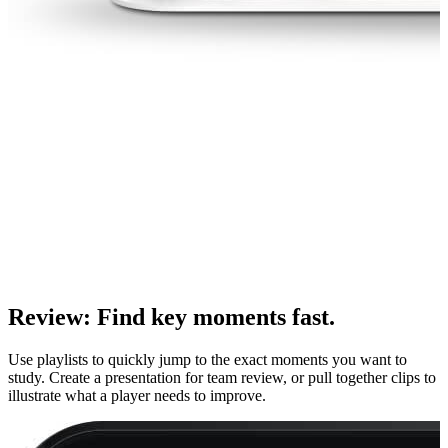
Review
:
Find key moments fast.
Use playlists to quickly jump to the exact moments you want to
study. Create a presentation for team review, or pull together clips to
illustrate what a player needs to improve.