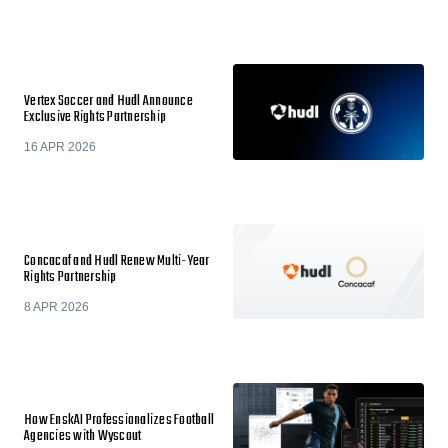
Vertex Soccer and Hudl Announce
Exclusive Rights Partnership
16 APR 2026
Concacaf and Hudl Renew Multi-Year
Rights Partnership
8 APR 2026
How EnskAI Professionalizes Football
Agencies with Wyscout