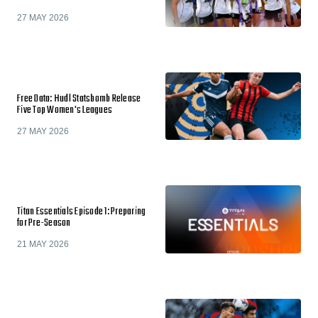
27 MAY 2026
Free Data: Hudl Statsbomb Release
Five Top Women's Leagues
27 MAY 2026
Titan Essentials Episode 1: Preparing
for Pre-Season
21 MAY 2026