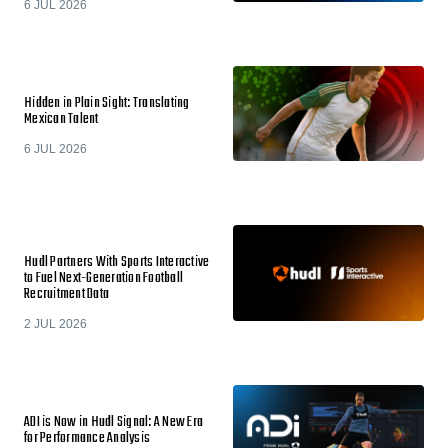
6 JUL 2026
Hidden in Plain Sight: Translating
Mexican Talent
6 JUL 2026
Hudl Partners With Sports Interactive
to Fuel Next-Generation Football
Recruitment Data
2 JUL 2026
ADI is Now in Hudl Signal: A New Era
for Performance Analysis