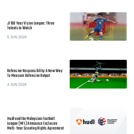
J1 100 Year Vision League: Three
Talents to Watch
5 JUN 2026
Defensive Responsibility: A New Way
To Measure Defensive Output
4 JUN 2026
Hudl and the Malaysian Football
League (MFL) Announce Exclusive
Multi-Year Scouting Rights Agreement