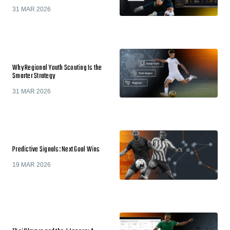
31 MAR 2026
Why Regional Youth Scouting Is the
Smarter Strategy
31 MAR 2026
Predictive Signals: Next Goal Wins
19 MAR 2026