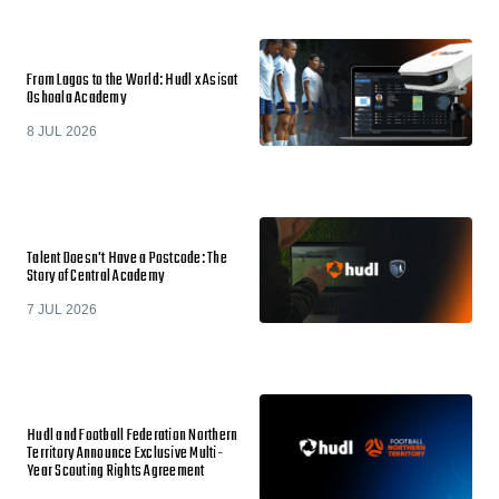
From Lagos to the World: Hudl x Asisat
Oshoala Academy
8 JUL 2026
Talent Doesn't Have a Postcode: The
Story of Central Academy
7 JUL 2026
Hudl and Football Federation Northern
Territory Announce Exclusive Multi-
Year Scouting Rights Agreement