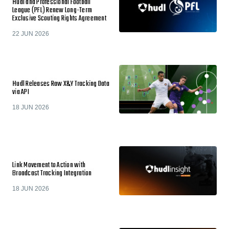
Hudl and Professional Football
League (PFL) Renew Long-Term
Exclusive Scouting Rights Agreement
22 JUN 2026
Hudl Releases Raw X&Y Tracking Data
via API
18 JUN 2026
Link Movement to Action with
Broadcast Tracking Integration
18 JUN 2026