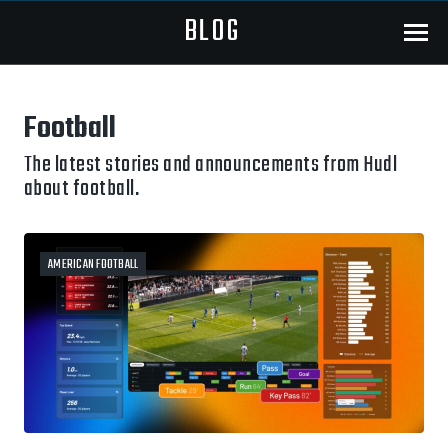
BLOG
Menu
Football
The latest stories and announcements from Hudl
about football.
AMERICAN FOOTBALL