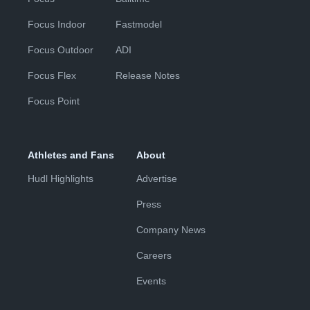
Focus Indoor
Fastmodel
Focus Outdoor
ADI
Focus Flex
Release Notes
Focus Point
Athletes and Fans
About
Hudl Highlights
Advertise
Press
Company News
Careers
Events