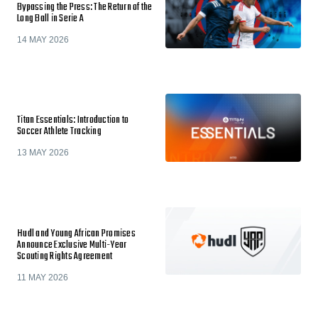
Bypassing the Press: The Return of the
Long Ball in Serie A
14 MAY 2026
Titan Essentials: Introduction to
Soccer Athlete Tracking
13 MAY 2026
Hudl and Young African Promises
Announce Exclusive Multi-Year
Scouting Rights Agreement
11 MAY 2026