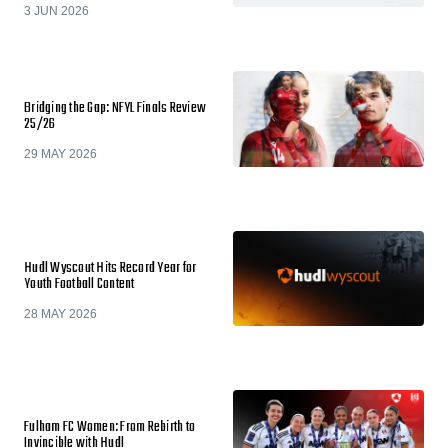
3 JUN 2026
Bridging the Gap: NFYL Finals Review
25/26
29 MAY 2026
Hudl Wyscout Hits Record Year for
Youth Football Content
28 MAY 2026
Fulham FC Women: From Rebirth to
Invincible with Hudl