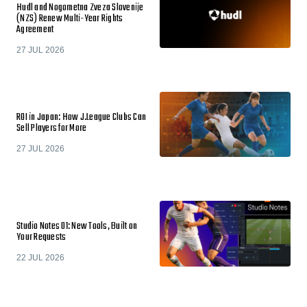
Hudl and Nogometna Zveza Slovenije
(NZS) Renew Multi-Year Rights
Agreement
27 JUL 2026
ROI in Japan: How J.League Clubs Can
Sell Players for More
27 JUL 2026
Studio Notes 01: New Tools, Built on
Your Requests
22 JUL 2026