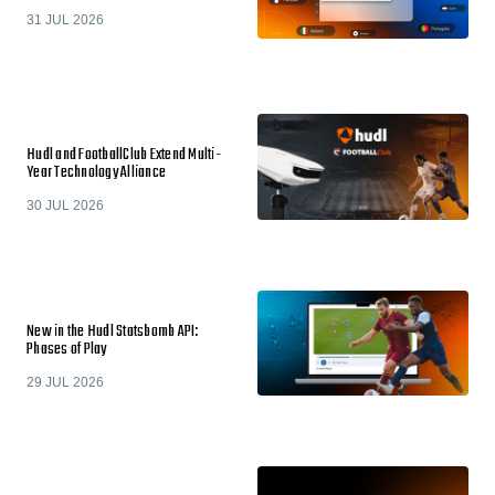
31 JUL 2026
Hudl and FootballClub Extend Multi-
Year Technology Alliance
30 JUL 2026
New in the Hudl Statsbomb API:
Phases of Play
29 JUL 2026