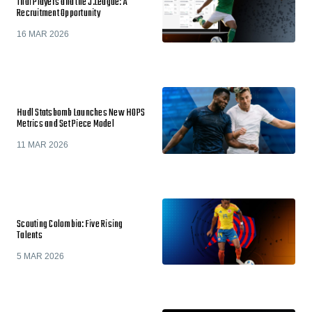
Thai Players and the J.League: A
Recruitment Opportunity
16 MAR 2026
Hudl Statsbomb Launches New HOPS
Metrics and Set Piece Model
11 MAR 2026
Scouting Colombia: Five Rising
Talents
5 MAR 2026