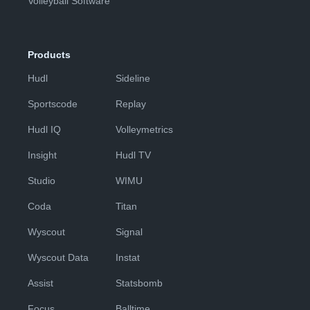
Volleyball Software
Products
Hudl
Sideline
Sportscode
Replay
Hudl IQ
Volleymetrics
Insight
Hudl TV
Studio
WIMU
Coda
Titan
Wyscout
Signal
Wyscout Data
Instat
Assist
Statsbomb
Focus
Balltime