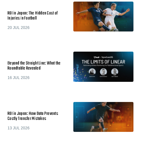
ROI in Japan: The Hidden Cost of
Injuries in Football
20 JUL 2026
Beyond the Straight Line: What the
Roundtable Revealed
16 JUL 2026
ROI in Japan: How Data Prevents
Costly Transfer Mistakes
13 JUL 2026