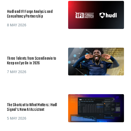
Hudl and IFI Forge Analysis and
Consultancy Partnership
8 MAY 2026
Three Talents from Scandinavia to
Keep an Eye On in 2026
7 MAY 2026
The Shortcut to What Matters: Hudl
Signal’s New AI Assistant
5 MAY 2026