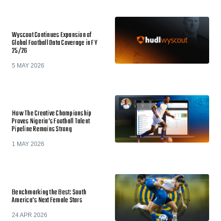
Wyscout Continues Expansion of
Global Football Data Coverage in FY
25/26
5 MAY 2026
How The Creative Championship
Proves Nigeria’s Football Talent
Pipeline Remains Strong
1 MAY 2026
Benchmarking the Best: South
America's Next Female Stars
24 APR 2026