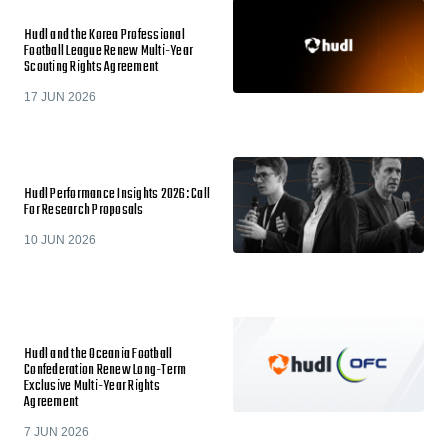
Hudl and the Korea Professional
Football League Renew Multi-Year
Scouting Rights Agreement
17 JUN 2026
Hudl Performance Insights 2026: Call
For Research Proposals
10 JUN 2026
Hudl and the Oceania Football
Confederation Renew Long-Term
Exclusive Multi-Year Rights
Agreement
7 JUN 2026