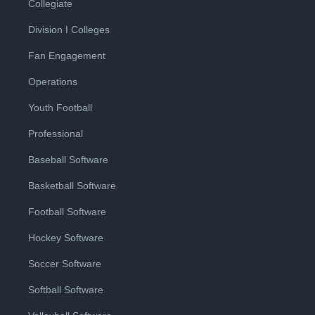
Collegiate
Division I Colleges
Fan Engagement
Operations
Youth Football
Professional
Baseball Software
Basketball Software
Football Software
Hockey Software
Soccer Software
Softball Software