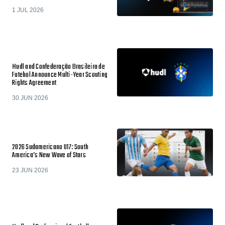
1 JUL 2026
Hudl and Confederação Brasileira de
Futebol Announce Multi-Year Scouting
Rights Agreement
30 JUN 2026
2026 Sudamericano U17: South
America’s New Wave of Stars
23 JUN 2026