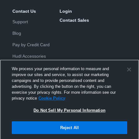
Contact Us
Login
Contact Sales
Support
Blog
Pay by Credit Card
Hudl Accessories
We process your personal information to measure and
improve our sites and service, to assist our marketing
campaigns and to provide personalised content and
advertising. By clicking the button on the right, you can
exercise your privacy rights. For more information see our
Privacy Policy
|
Terms & Conditions
|
Software License
privacy notice
Cookie Policy
Agreement
|
Do Not Sell or Share My Personal Information
|
Cookies
|
Security
Do Not Sell My Personal Information
Hudl is a product and service of Hudl, Inc. All text and design © 2007-
2026. All rights reserved.
Modern Slavery Statement
•
京ICP备19028463号-2
•
京ICP备19028463
号-3
•
Transparency in Coverage
Reject All