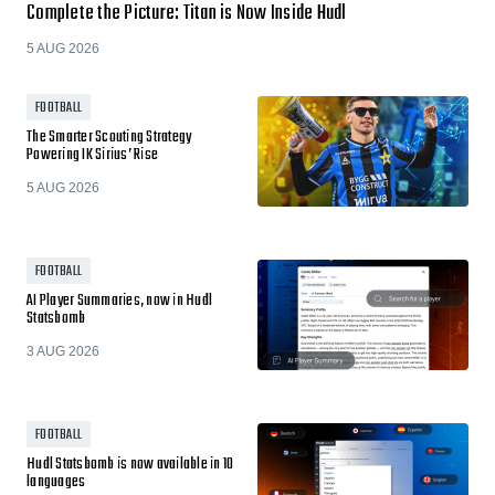
Complete the Picture: Titan is Now Inside Hudl
5 AUG 2026
FOOTBALL
The Smarter Scouting Strategy
Powering IK Sirius’ Rise
5 AUG 2026
FOOTBALL
AI Player Summaries, now in Hudl
Statsbomb
3 AUG 2026
FOOTBALL
Hudl Statsbomb is now available in 10
languages