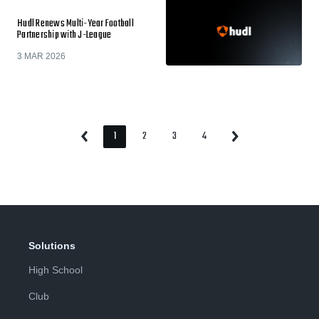
Hudl Renews Multi-Year Football
Partnership with J-League
3 MAR 2026
1
2
3
4
Previous
Next
Page
Page
Page
Page
Page
Page
Solutions
High School
Club