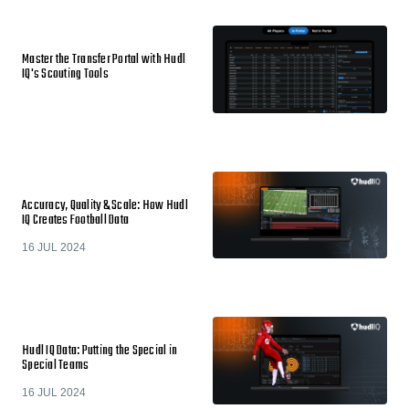
Master the Transfer Portal with Hudl
IQ's Scouting Tools
Accuracy, Quality & Scale: How Hudl
IQ Creates Football Data
16 JUL 2024
Hudl IQ Data: Putting the Special in
Special Teams
16 JUL 2024