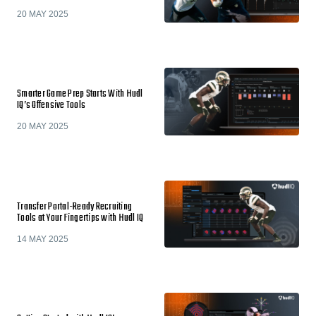
20 MAY 2025
Smarter Game Prep Starts With Hudl
IQ’s Offensive Tools
20 MAY 2025
Transfer Portal-Ready Recruiting
Tools at Your Fingertips with Hudl IQ
14 MAY 2025