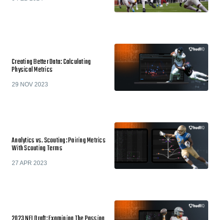
Creating Better Data: Calculating
Physical Metrics
29 NOV 2023
Analytics vs. Scouting: Pairing Metrics
With Scouting Terms
27 APR 2023
2023 NFL Draft: Examining The Passing