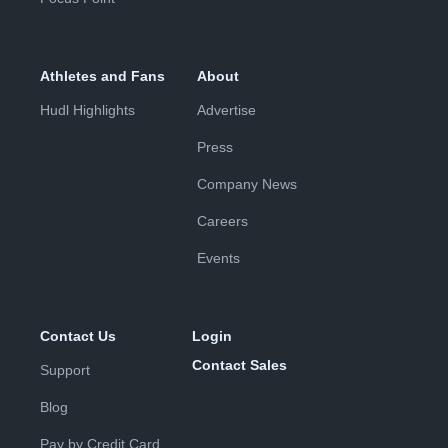
Athletes and Fans
About
Hudl Highlights
Advertise
Press
Company News
Careers
Events
Contact Us
Login
Contact Sales
Support
Blog
Pay by Credit Card