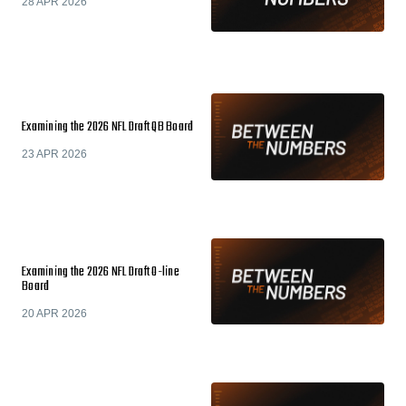
28 APR 2026
Examining the 2026 NFL Draft QB Board
23 APR 2026
Examining the 2026 NFL Draft O-line
Board
20 APR 2026