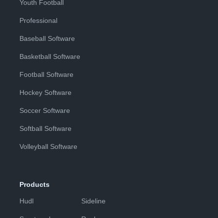
Youth Football
Professional
Baseball Software
Basketball Software
Football Software
Hockey Software
Soccer Software
Softball Software
Volleyball Software
Products
Hudl
Sideline