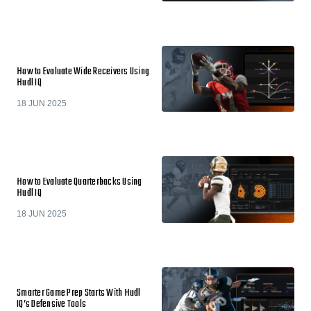
How to Evaluate Wide Receivers Using
Hudl IQ
18 JUN 2025
How to Evaluate Quarterbacks Using
Hudl IQ
18 JUN 2025
Smarter Game Prep Starts With Hudl
IQ’s Defensive Tools