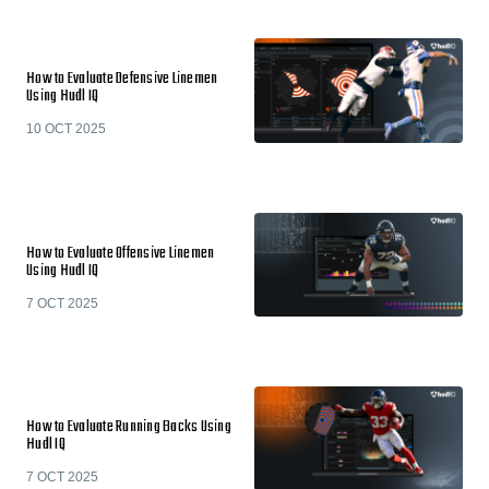
How to Evaluate Defensive Linemen
Using Hudl IQ
10 OCT 2025
How to Evaluate Offensive Linemen
Using Hudl IQ
7 OCT 2025
How to Evaluate Running Backs Using
Hudl IQ
7 OCT 2025