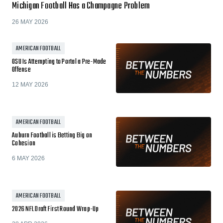
Michigan Football Has a Champagne Problem
26 MAY 2026
AMERICAN FOOTBALL
OSU Is Attempting to Portal a Pre-Made
Offense
12 MAY 2026
AMERICAN FOOTBALL
Auburn Football is Betting Big on
Cohesion
6 MAY 2026
AMERICAN FOOTBALL
2026 NFL Draft First Round Wrap-Up