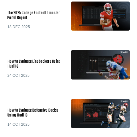
The 2025 College Football Transfer
Portal Report
18 DEC 2025
How to Evaluate Linebackers Using
Hudl IQ
24 OCT 2025
How to Evaluate Defensive Backs
Using Hudl IQ
14 OCT 2025