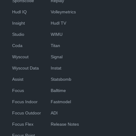
Sportscode
Replay
Hudl IQ
Volleymetrics
Insight
Hudl TV
Studio
WIMU
Coda
Titan
Wyscout
Signal
Wyscout Data
Instat
Assist
Statsbomb
Focus
Balltime
Focus Indoor
Fastmodel
Focus Outdoor
ADI
Focus Flex
Release Notes
Focus Point