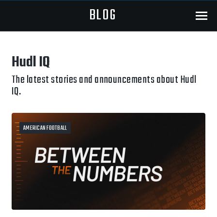
BLOG
Menu
Hudl IQ
The latest stories and announcements about Hudl
IQ.
AMERICAN FOOTBALL