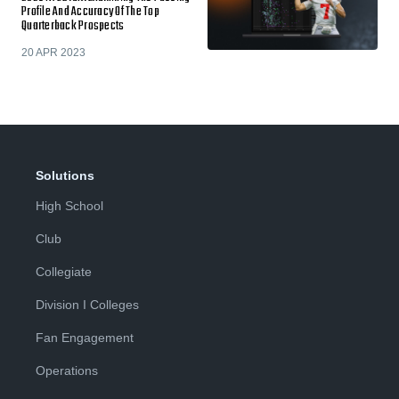
Profile And Accuracy Of The Top
Quarterback Prospects
20 APR 2023
Solutions
High School
Club
Collegiate
Division I Colleges
Fan Engagement
Operations