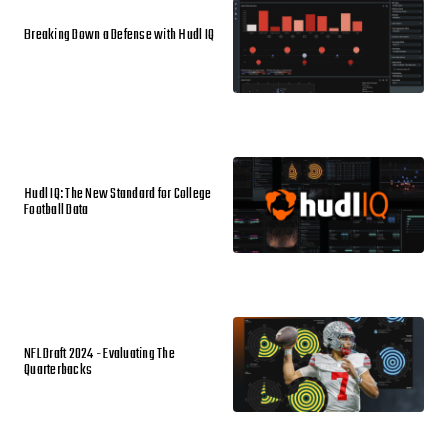
Breaking Down a Defense with Hudl IQ
Hudl IQ: The New Standard for College
Football Data
NFL Draft 2024 - Evaluating The
Quarterbacks