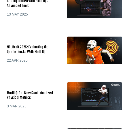
Getting Started with Hudl IQ’s
Advanced Tools
13 MAY 2025
NFL Draft 2025: Evaluating the
Quarterbacks With Hudl IQ
22 APR 2025
Hudl IQ: Our New Contextualized
Physical Metrics
3 MAR 2025