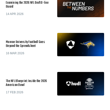
Examining the 2026 NFL Draft D-line
Board
14 APR 2026
Monroe University Football Goes
Beyond the Spreadsheet
16 MAR 2026
The NFL Blueprint: Inside the 2026
American Bowl
17 FEB 2026