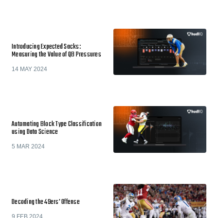
Introducing Expected Sacks:
Measuring the Value of QB Pressures
14 MAY 2024
Automating Block Type Classification
using Data Science
5 MAR 2024
Decoding the 49ers' Offense
9 FEB 2024