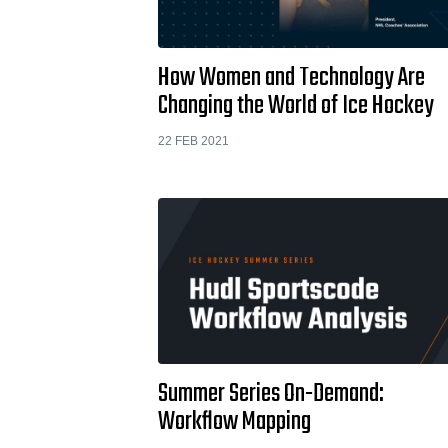
How Women and Technology Are
Changing the World of Ice Hockey
22 FEB 2021
Summer Series On-Demand:
Workflow Mapping