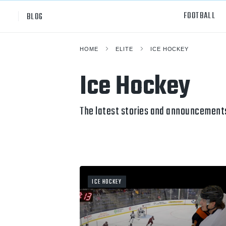
FOOTBALL
BLOG
HOME
ELITE
ICE HOCKEY
Professional
All Sp
Ice Hockey
NCAA Div I
Footb
Baske
The latest stories and announcements
Ameri
Volley
Rugb
ICE HOCKEY
Austr
Ice H