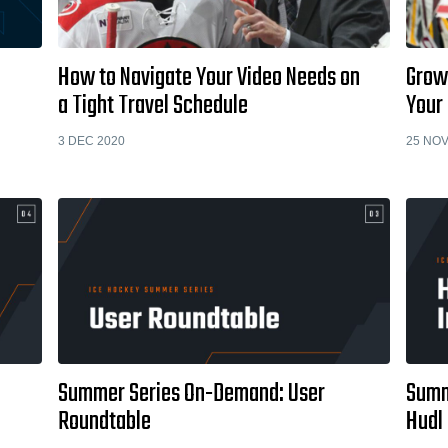
How to Navigate Your Video Needs on
Grow
a Tight Travel Schedule
Your 
3 DEC 2020
25 NOV
Summer Series On-Demand: User
Summ
Roundtable
Hudl 