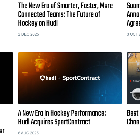
The New Era of Smarter, Faster, More
Suome
Connected Teams: The Future of
Anno
Hockey on Hudl
Agre
2 DEC 2025
3 OCT 
A New Era in Hockey Performance:
Best
Hudl Acquires SportContract
Choo
or
6 AUG 2025