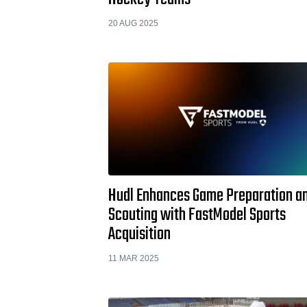
20 AUG 2025
Hudl Enhances Game Preparation a
Scouting with FastModel Sports
Acquisition
11 MAR 2025