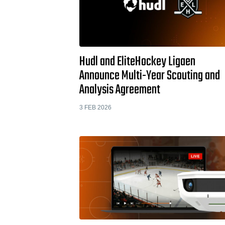
Hudl and EliteHockey Ligaen
Announce Multi-Year Scouting and
Analysis Agreement
3 FEB 2026