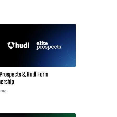
 Prospects & Hudl Form
nership
 2025