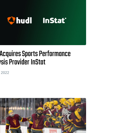
 Acquires Sports Performance
sis Provider InStat
 2022