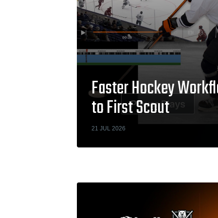
Faster Hockey Workfl
to First Scout
21 JUL 2026