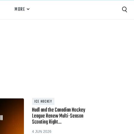
MORE
Capture
Performance Analysis
Recruiting
Opponent Scouting
Training and Drills
Coaching
ICE HOCKEY
Hudl and the Canadian Hockey
Culture
League Renew Multi-Season
Scouting Right…
News
4 JUN 2026