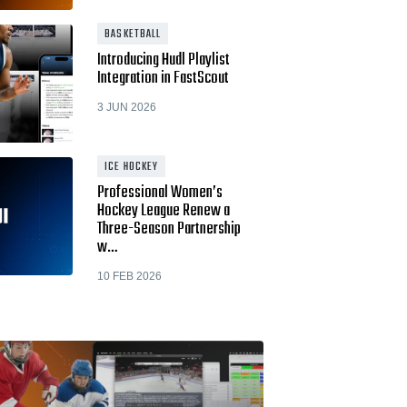
BASKETBALL
Introducing Hudl Playlist
Integration in FastScout
3 JUN 2026
ICE HOCKEY
Professional Women’s
Hockey League Renew a
Three-Season Partnership
w…
10 FEB 2026