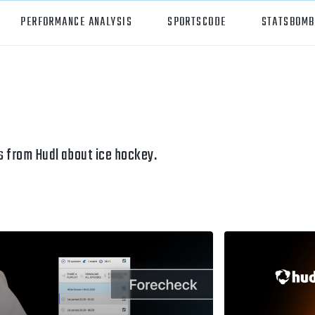
PERFORMANCE ANALYSIS
SPORTSCODE
STATSBOMB
orts
Hudl Sportscode
all
Studio
tball
Insight
 from Hudl about ice hockey.
can Football
Hudl Replay
ball
Volleymetrics
y
Wyscout
alian Rules Football
WIMU
ockey
Hudl IQ