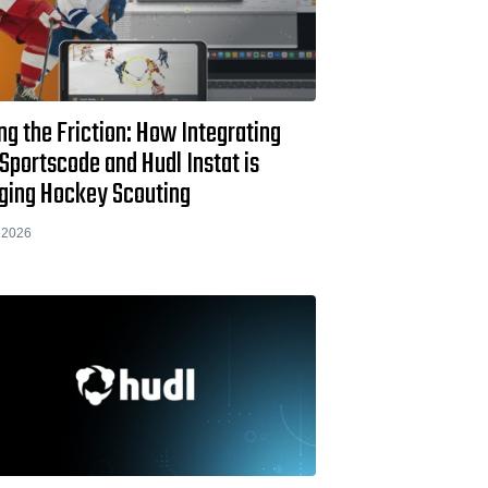
ng the Friction: How Integrating
Sportscode and Hudl Instat is
ging Hockey Scouting
 2026