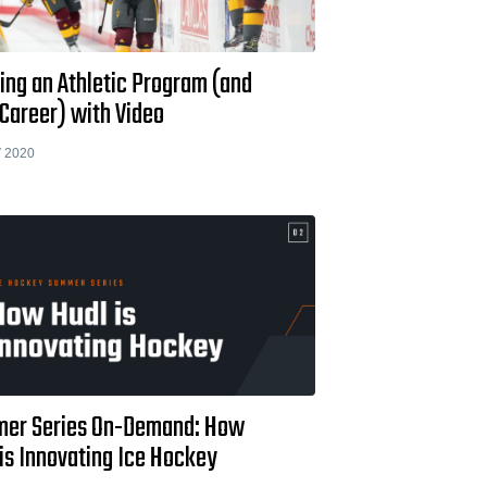
ing an Athletic Program (and
Career) with Video
 2020
er Series On-Demand: How
is Innovating Ice Hockey