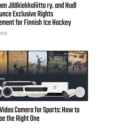
n Jääkiekkoliitto ry. and Hudl
unce Exclusive Rights
ement for Finnish Ice Hockey
2025
 Video Camera for Sports: How to
se the Right One