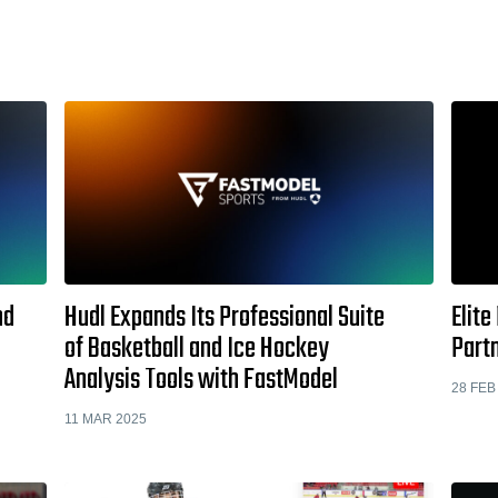
nd
Hudl Expands Its Professional Suite
Elite
of Basketball and Ice Hockey
Part
Analysis Tools with FastModel
28 FEB
11 MAR 2025