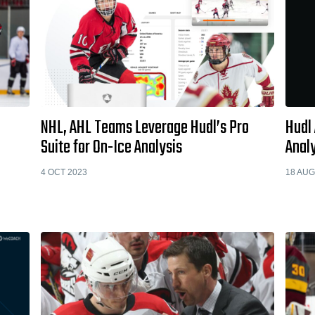
NHL, AHL Teams Leverage Hudl’s Pro
Hudl
Suite for On-Ice Analysis
Analy
4 OCT 2023
18 AUG