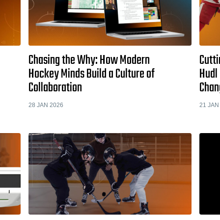
Chasing the Why: How Modern
Cutti
Hockey Minds Build a Culture of
Hudl 
Collaboration
Chan
28 JAN 2026
21 JAN