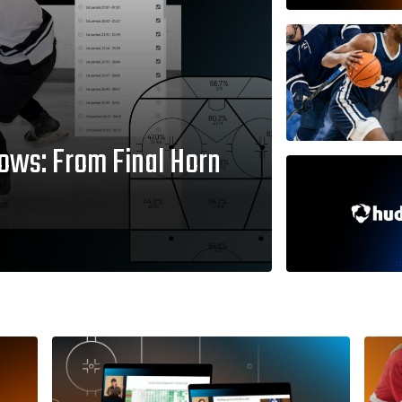
ows: From Final Horn