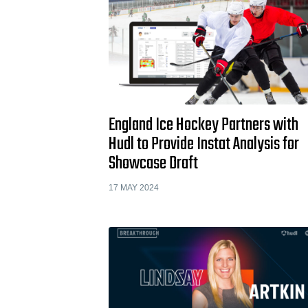
England Ice Hockey Partners with
Hudl to Provide Instat Analysis for
Showcase Draft
17 MAY 2024