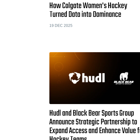
How Colgate Women's Hockey
Turned Data into Dominance
19 DEC 2025
Hudl and Black Bear Sports Group
Announce Strategic Partnership to
Expand Access and Enhance Value f
Hockey Teams