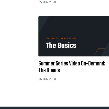
25 JUN 2020
Summer Series Video On-Demand:
The Basics
16 JUN 2020