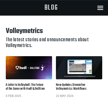
BLOG
Menu
Volleymetrics
The latest stories and announcements about
Volleymetrics.
A Letter to Volleyball: The Future
New Updates Streamline
of the Game with Hudl & Balltime
Volleymetrics Workflows
6 FEB 2025
22 MAY 2024