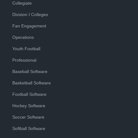
Collegiate
Division I Colleges
Fan Engagement
Operations
Youth Football
Professional
Baseball Software
Basketball Software
Football Software
Hockey Software
Soccer Software
Softball Software