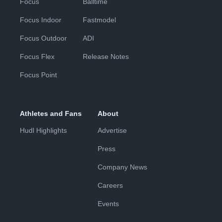
Focus
Balltime
Focus Indoor
Fastmodel
Focus Outdoor
ADI
Focus Flex
Release Notes
Focus Point
Athletes and Fans
About
Hudl Highlights
Advertise
Press
Company News
Careers
Events