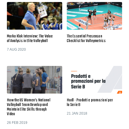
Marko Klok Interview: The Value
The Essential Preseason
of Analysis in Elite Volleyball
Checklist for Volleymetrics
7 AUG 2020
How the US Women’s National
Hudl - Prodotti e promozioni per
Volleyball Team Develop and
la Serie B
Maintain Elite Skills through
Video
21 JAN 2018
26 FEB 2019