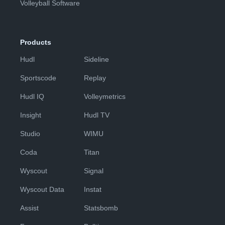
Volleyball Software
Products
Hudl
Sideline
Sportscode
Replay
Hudl IQ
Volleymetrics
Insight
Hudl TV
Studio
WIMU
Coda
Titan
Wyscout
Signal
Wyscout Data
Instat
Assist
Statsbomb