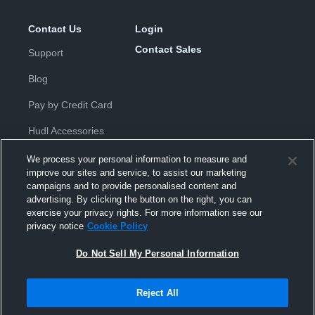
Contact Us
Login
Contact Sales
Support
Blog
Pay by Credit Card
Hudl Accessories
We process your personal information to measure and
improve our sites and service, to assist our marketing
campaigns and to provide personalised content and
advertising. By clicking the button on the right, you can
exercise your privacy rights. For more information see our
Privacy Policy
|
Terms & Conditions
|
Software License
privacy notice
Cookie Policy
Agreement
|
Do Not Sell or Share My Personal Information
|
Cookies
|
Security
Do Not Sell My Personal Information
Hudl is a product and service of Hudl, Inc. All text and design © 2007-
2026. All rights reserved.
Modern Slavery Statement
•
京ICP备19028463号-2
•
京ICP备19028463
号-3
•
Transparency in Coverage
Reject All