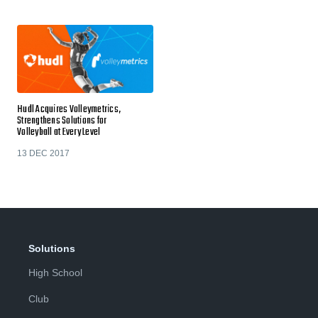
Hudl Acquires Volleymetrics,
Strengthens Solutions for
Volleyball at Every Level
13 DEC 2017
Solutions
High School
Club