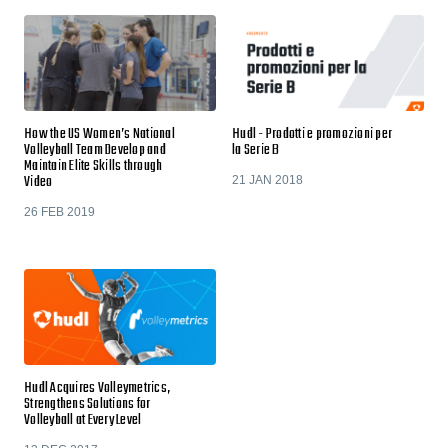
How the US Women’s National
Hudl - Prodotti e promozioni per
Volleyball Team Develop and
la Serie B
Maintain Elite Skills through
Video
21 JAN 2018
26 FEB 2019
Hudl Acquires Volleymetrics,
Strengthens Solutions for
Volleyball at Every Level