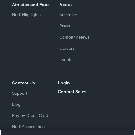
Athletes and Fans
About
Hudl Highlights
Advertise
Press
Company News
Careers
Events
Contact Us
Login
Contact Sales
Support
Blog
Pay by Credit Card
Hudl Accessories