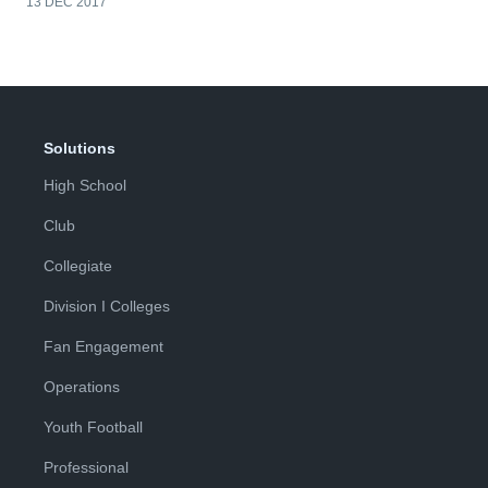
13 DEC 2017
Solutions
High School
Club
Collegiate
Division I Colleges
Fan Engagement
Operations
Youth Football
Professional