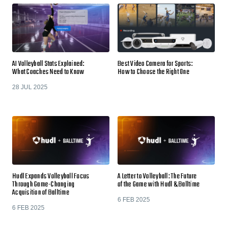
AI Volleyball Stats Explained:
Best Video Camera for Sports:
What Coaches Need to Know
How to Choose the Right One
28 JUL 2025
Hudl Expands Volleyball Focus
A Letter to Volleyball: The Future
Through Game-Changing
of the Game with Hudl & Balltime
Acquisition of Balltime
6 FEB 2025
6 FEB 2025