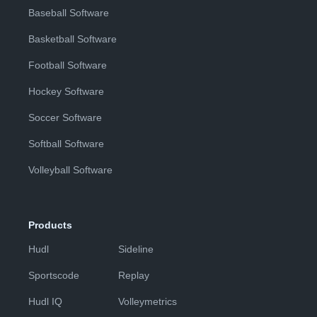
Baseball Software
Basketball Software
Football Software
Hockey Software
Soccer Software
Softball Software
Volleyball Software
Products
Hudl
Sideline
Sportscode
Replay
Hudl IQ
Volleymetrics