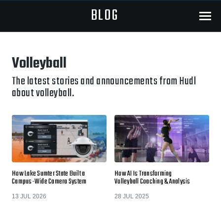
BLOG
Menu
Volleyball
The latest stories and announcements from Hudl
about volleyball.
How Lake Sumter State Built a
How AI Is Transforming
Campus-Wide Camera System
Volleyball Coaching & Analysis
13 JUL 2026
28 JUL 2025