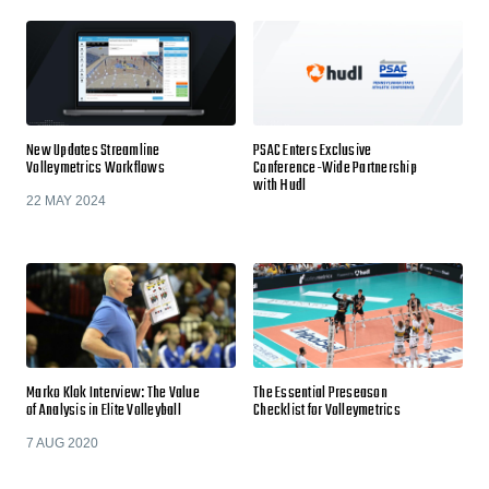
New Updates Streamline
PSAC Enters Exclusive
Volleymetrics Workflows
Conference-Wide Partnership
with Hudl
22 MAY 2024
Marko Klok Interview: The Value
The Essential Preseason
of Analysis in Elite Volleyball
Checklist for Volleymetrics
7 AUG 2020