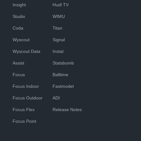
Insight
Hudl TV
Studio
WIMU
Coda
Titan
Wyscout
Signal
Wyscout Data
Instat
Assist
Statsbomb
Focus
Balltime
Focus Indoor
Fastmodel
Focus Outdoor
ADI
Focus Flex
Release Notes
Focus Point