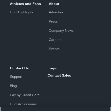
Athletes and Fans
About
Hudl Highlights
Advertise
Press
Company News
Careers
Events
Contact Us
Login
Contact Sales
Support
Blog
Pay by Credit Card
Hudl Accessories