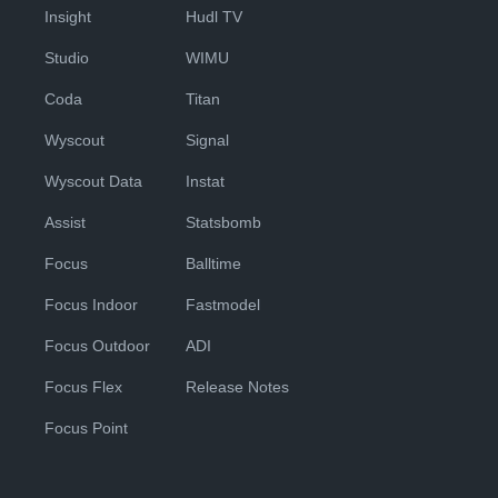
Insight
Hudl TV
Studio
WIMU
Coda
Titan
Wyscout
Signal
Wyscout Data
Instat
Assist
Statsbomb
Focus
Balltime
Focus Indoor
Fastmodel
Focus Outdoor
ADI
Focus Flex
Release Notes
Focus Point