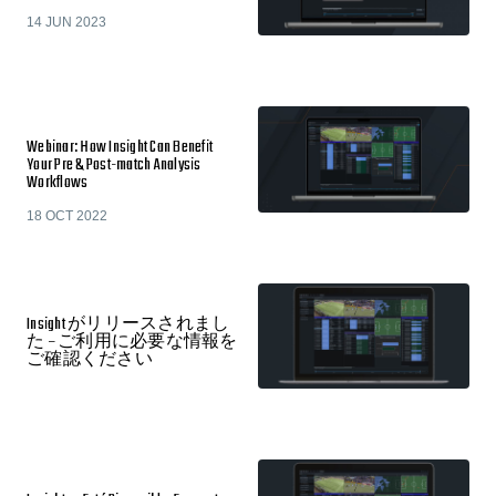
14 JUN 2023
Webinar: How Insight Can Benefit
Your Pre & Post-match Analysis
Workflows
18 OCT 2022
Insight がリリースされまし
た – ご利用に必要な情報を
ご確認ください