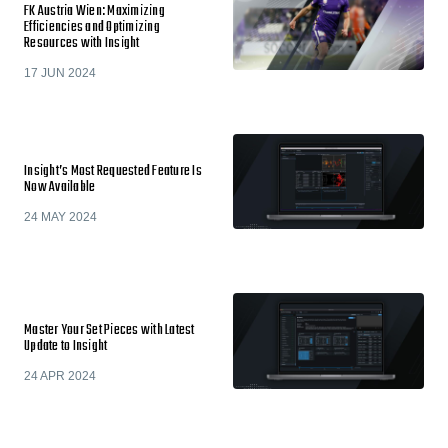
FK Austria Wien: Maximizing
Efficiencies and Optimizing
Resources with Insight
17 JUN 2024
Insight’s Most Requested Feature Is
Now Available
24 MAY 2024
Master Your Set Pieces with Latest
Update to Insight
24 APR 2024