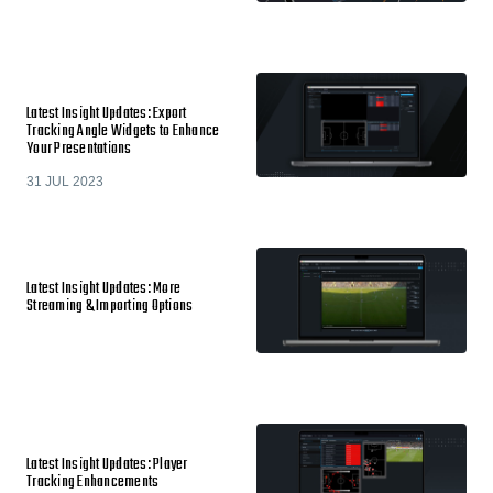
Latest Insight Updates: Export
Tracking Angle Widgets to Enhance
Your Presentations
31 JUL 2023
Latest Insight Updates: More
Streaming & Importing Options
Latest Insight Updates: Player
Tracking Enhancements