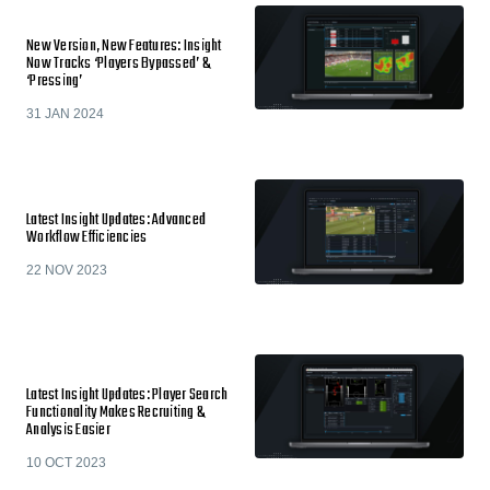
New Version, New Features: Insight
Now Tracks ‘Players Bypassed’ &
‘Pressing’
31 JAN 2024
Latest Insight Updates: Advanced
Workflow Efficiencies
22 NOV 2023
Latest Insight Updates: Player Search
Functionality Makes Recruiting &
Analysis Easier
10 OCT 2023