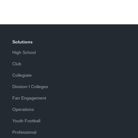
Solutions
High School
Club
Collegiate
Division I Colleges
Fan Engagement
Operations
Youth Football
Professional