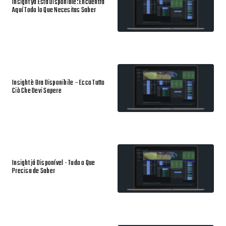
Insight ya Está Disponible: Encuentra
Aquí Todo lo Que Necesitas Saber
Insight è Ora Disponibile – Ecco Tutto
Ciò Che Devi Sapere
Insight já Disponível - Tudo o Que
Precisa de Saber