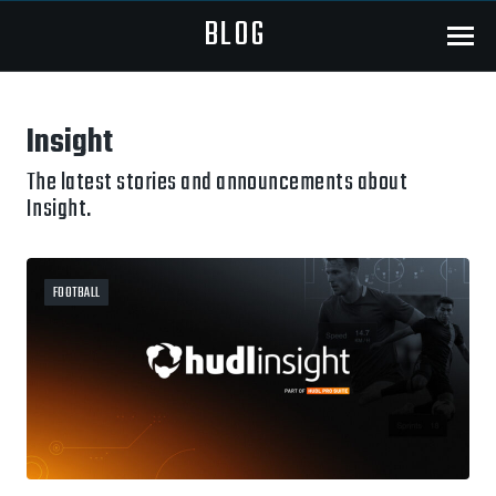
BLOG
Menu
Insight
The latest stories and announcements about
Insight.
FOOTBALL