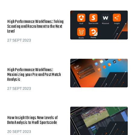
High Performance Workflows: Taking
Scouting and Recruitment to the Next
Level
27 SEPT 2023
High Performance Workflows:
Maximizing your Pre and Post Match
Analysis
27 SEPT 2023
How Insight Brings New Levels of
Data Analysis to Hudl Sportscode
20 SEPT 2023