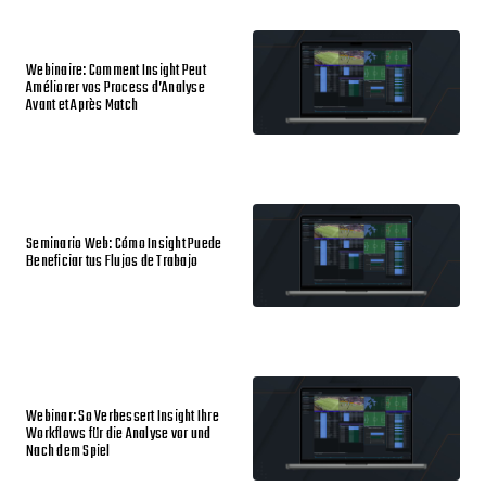
Webinaire: Comment Insight Peut
Améliorer vos Process d’Analyse
Avant et Après Match
Seminario Web: Cómo Insight Puede
Beneficiar tus Flujos de Trabajo
Webinar: So Verbessert Insight Ihre
Workflows für die Analyse vor und
Nach dem Spiel