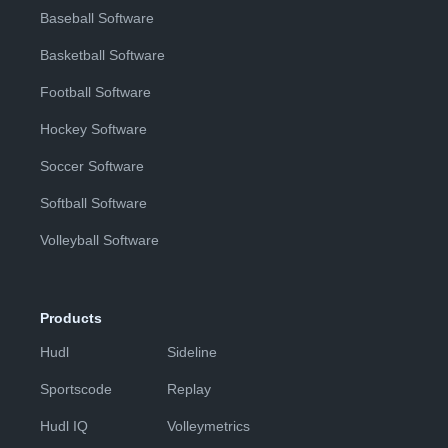
Baseball Software
Basketball Software
Football Software
Hockey Software
Soccer Software
Softball Software
Volleyball Software
Products
Hudl
Sideline
Sportscode
Replay
Hudl IQ
Volleymetrics