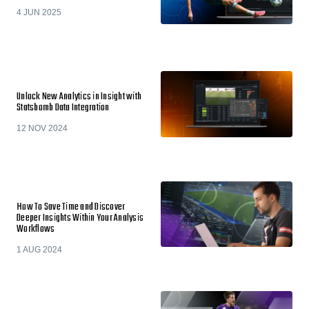
4 JUN 2025
Unlock New Analytics in Insight with
Statsbomb Data Integration
12 NOV 2024
How To Save Time and Discover
Deeper Insights Within Your Analysis
Workflows
1 AUG 2024