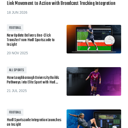
Link Movement to Action with Broadcast Tracking Integration
18 JUN 2026
FOOTBALL
New Update Delivers One-Click
Transfer From Hudl Sportscode to
Insight
20 NOV 2025
ALL SPORTS
How Loughborough University Builds
Pathways into Elite Sport with Hud…
21 JUL 2025
FOOTBALL
Hudl Sportscode Integration Launches
on Insight