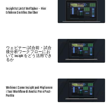
Insight Ist Jetzt Verfügbar – Hier
Erfahren Sie Alles Darüber
ウェビナー: 試合前・試合
後分析ワークフローにお
いて Insight をどう活用でき
るか
Webinar: Come Insight può Migliorare
i Tuoi Workflow di Analisi Pre e Post-
Partita