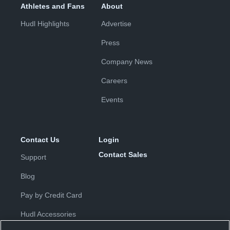
Athletes and Fans
About
Hudl Highlights
Advertise
Press
Company News
Careers
Events
Contact Us
Login
Contact Sales
Support
Blog
Pay by Credit Card
Hudl Accessories