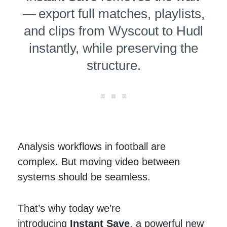
— export full matches, playlists,
and clips from Wyscout to Hudl
instantly, while preserving the
structure.
Analysis workflows in football are
complex. But moving video between
systems should be seamless.
That’s why today we’re
introducing
Instant Save
, a powerful new