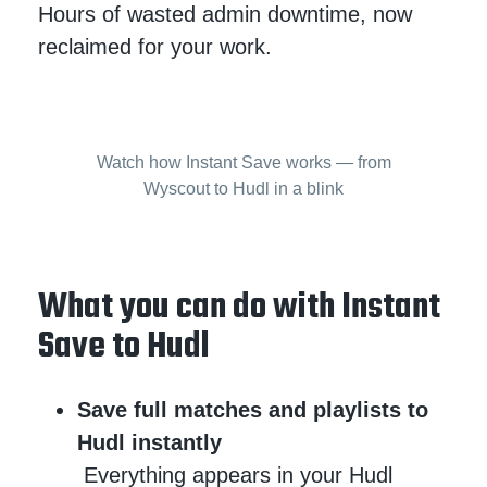
Hours of wasted admin downtime, now
reclaimed for your work.
Watch how Instant Save works — from
Wyscout to Hudl in a blink
What you can do with Instant
Save to Hudl
Save full matches and playlists to
Hudl instantly
Everything appears in your Hudl