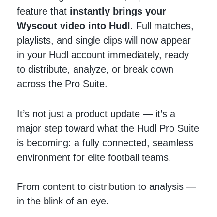
feature that
instantly brings your
Wyscout video into Hudl
. Full matches,
playlists, and single clips will now appear
in your Hudl account immediately, ready
to distribute, analyze, or break down
across the Pro Suite.
It’s not just a product update — it’s a
major step toward what the Hudl Pro Suite
is becoming: a fully connected, seamless
environment for elite football teams.
From content to distribution to analysis —
in the blink of an eye.