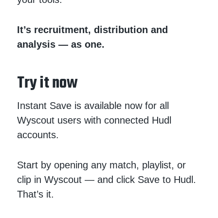
It’s recruitment, distribution and
analysis — as one.
Try it now
Instant Save is available now for all
Wyscout users with connected Hudl
accounts.
Start by opening any match, playlist, or
clip in Wyscout — and click Save to Hudl.
That’s it.