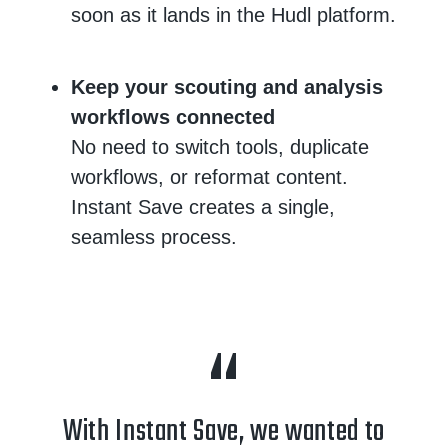
soon as it lands in the Hudl platform.
Keep your scouting and analysis
workflows connected
No need to switch tools, duplicate
workflows, or reformat content.
Instant Save creates a single,
seamless process.
With Instant Save, we wanted to