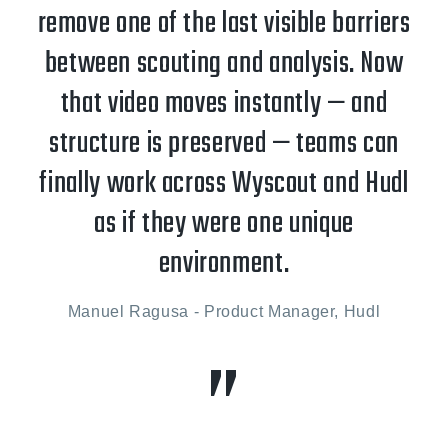
remove one of the last visible barriers
between scouting and analysis. Now
that video moves instantly — and
structure is preserved — teams can
finally work across Wyscout and Hudl
as if they were one unique
environment.
Manuel Ragusa - Product Manager, Hudl