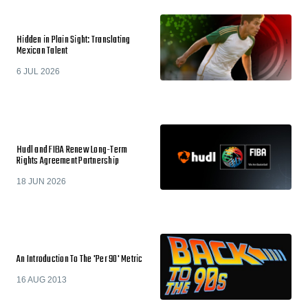
Hidden in Plain Sight: Translating
Mexican Talent
6 JUL 2026
Hudl and FIBA Renew Long-Term
Rights Agreement Partnership
18 JUN 2026
An Introduction To The 'Per 90' Metric
16 AUG 2013