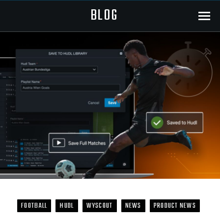
BLOG
Menu
FOOTBALL
HUDL
WYSCOUT
NEWS
PRODUCT NEWS