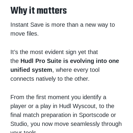
Why it matters
Instant Save is more than a new way to
move files.
It’s the most evident sign yet that
the
Hudl Pro Suite is evolving into one
unified system
, where every tool
connects natively to the other.
From the first moment you identify a
player or a play in Hudl Wyscout, to the
final match preparation in Sportscode or
Studio, you now move seamlessly through
your tools.