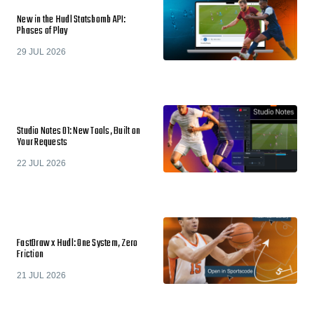
New in the Hudl Statsbomb API:
Phases of Play
29 JUL 2026
Studio Notes 01: New Tools, Built on
Your Requests
22 JUL 2026
FastDraw x Hudl: One System, Zero
Friction
21 JUL 2026