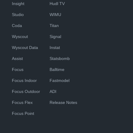
Insight
Hudl TV
Studio
WIMU
Coda
Titan
Wyscout
Signal
Wyscout Data
Instat
Assist
Statsbomb
Focus
Balltime
Focus Indoor
Fastmodel
Focus Outdoor
ADI
Focus Flex
Release Notes
Focus Point