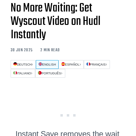
No More Waiting: Get
Wyscout Video on Hudl
Instantly
30 JUN 2025
2 MIN READ
DEUTSCH
ENGLISH
ESPAÑOL
FRANÇAIS
ITALIANO
PORTUGUÊS
Instant Save removes the wait