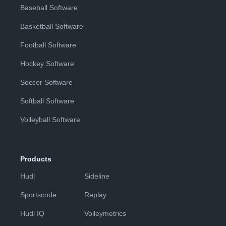
Baseball Software
Basketball Software
Football Software
Hockey Software
Soccer Software
Softball Software
Volleyball Software
Products
Hudl
Sideline
Sportscode
Replay
Hudl IQ
Volleymetrics