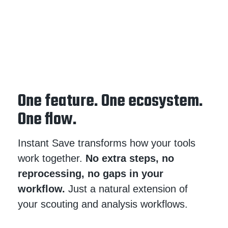
One feature. One ecosystem.
One flow.
Instant Save transforms how your tools
work together.
No extra steps, no
reprocessing, no gaps in your
workflow.
Just a natural extension of
your scouting and analysis workflows.