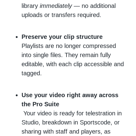
library
immediately
— no additional
uploads or transfers required.
Preserve your clip structure
Playlists are no longer compressed
into single files. They remain fully
editable, with each clip accessible and
tagged.
Use your video right away across
the Pro Suite
Your video is ready for telestration in
Studio, breakdown in Sportscode, or
sharing with staff and players, as