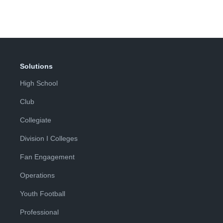
Solutions
High School
Club
Collegiate
Division I Colleges
Fan Engagement
Operations
Youth Football
Professional