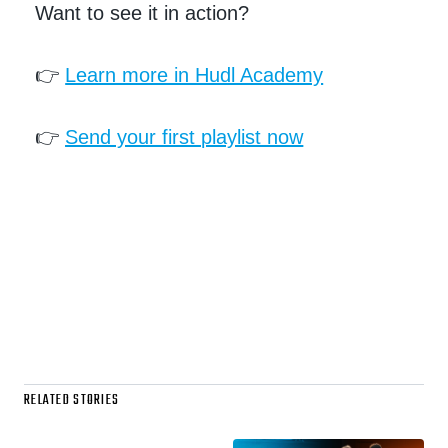
Want to see it in action?
👉
Learn more in Hudl Academy
👉
Send your first playlist now
RELATED STORIES