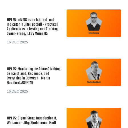
HPI 25: mNIRS as an Internal Load
Indicator in Elite Football - Practical
Applications in Testing and Training -
Sven Herzog, 1. FSV Mainz 05
16 DEC 2025
HPI 25: Monitoring the Chaos? Making
Sense of Load, Response, and
Everything in Between - Martin
Buchheit, ASPETAR
16 DEC 2025
HPI 25: Signal Stage Introduction &
Welcome - Jörg Stadelmann, Hudl