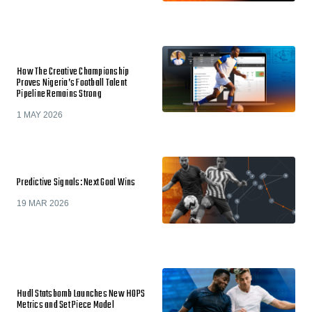
How The Creative Championship
Proves Nigeria’s Football Talent
Pipeline Remains Strong
1 MAY 2026
Predictive Signals: Next Goal Wins
19 MAR 2026
Hudl Statsbomb Launches New HOPS
Metrics and Set Piece Model