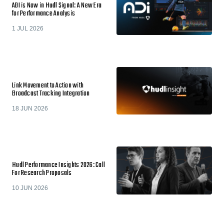
ADI is Now in Hudl Signal: A New Era
for Performance Analysis
1 JUL 2026
Link Movement to Action with
Broadcast Tracking Integration
18 JUN 2026
Hudl Performance Insights 2026: Call
For Research Proposals
10 JUN 2026