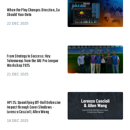
When the Play Changes Direction, So
Should Your Data
22 DEC 2025
From Strategy to Success: Key
Takeaways from the UAE Pro League
Workshop 2025
21 DEC 2025
HPI 25: Quantifying Off-Ball Defensive
Impact through Cover Shadows -
Lorenzo Cascioli; Allen Wang
18 DEC 2025