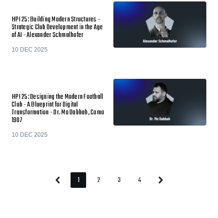
HPI 25: Building Modern Structures -
Strategic Club Development in the Age
of AI - Alexander Schmalhofer
10 DEC 2025
HPI 25: Designing the Modern Football
Club - A Blueprint for Digital
Transformation - Dr. Mo Dabbah, Como
1907
10 DEC 2025
1
2
3
4
Previous
Next
Page
Page
Page
Page
Page
Page