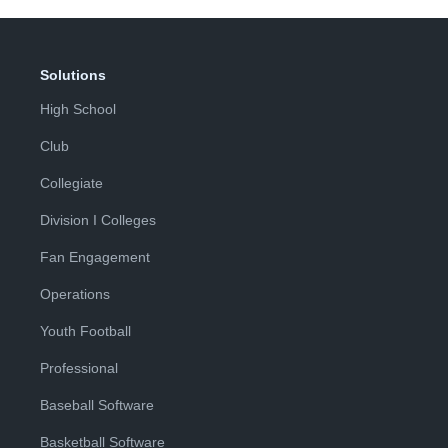
Solutions
High School
Club
Collegiate
Division I Colleges
Fan Engagement
Operations
Youth Football
Professional
Baseball Software
Basketball Software