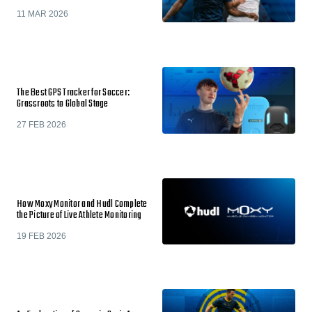
11 MAR 2026
The Best GPS Tracker for Soccer:
Grassroots to Global Stage
27 FEB 2026
How Moxy Monitor and Hudl Complete
the Picture of Live Athlete Monitoring
19 FEB 2026