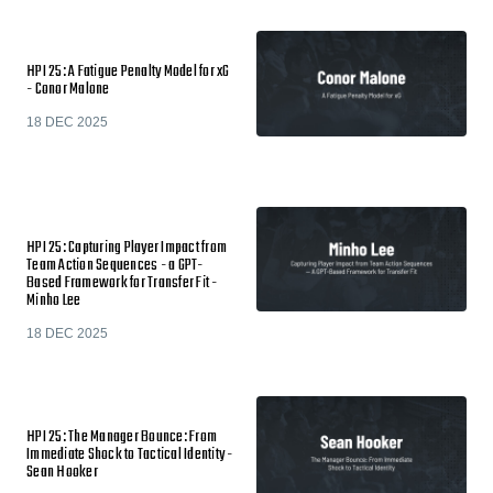
HPI 25: A Fatigue Penalty Model for xG
- Conor Malone
18 DEC 2025
HPI 25: Capturing Player Impact from
Team Action Sequences - a GPT-
Based Framework for Transfer Fit -
Minho Lee
18 DEC 2025
HPI 25: The Manager Bounce: From
Immediate Shock to Tactical Identity -
Sean Hooker