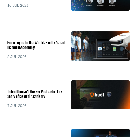
16 JUL 2026
From Lagos to the World: Hudl x Asisat
Oshoala Academy
8 JUL 2026
Talent Doesn't Have a Postcode: The
Story of Central Academy
7 JUL 2026