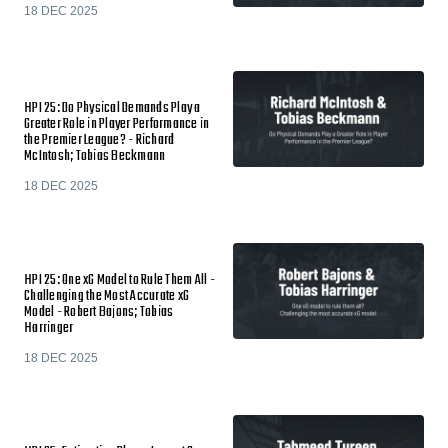
18 DEC 2025
HPI 25: Do Physical Demands Play a
Greater Role in Player Performance in
the Premier League? - Richard
McIntosh; Tobias Beckmann
18 DEC 2025
HPI 25: One xG Model to Rule Them All -
Challenging the Most Accurate xG
Model - Robert Bajons; Tobias
Harringer
18 DEC 2025