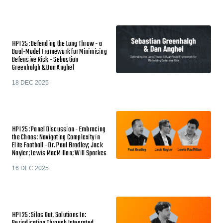
HPI 25: Defending the Long Throw - a
Dual-Model Framework for Minimising
Defensive Risk - Sebastian
Greenhalgh & Dan Anghel
18 DEC 2025
HPI 25: Panel Discussion - Embracing
the Chaos: Navigating Complexity in
Elite Football - Dr. Paul Bradley; Jack
Nayler; Lewis MacMillan; Will Sparkes
16 DEC 2025
HPI 25: Silos Out, Solutions In: