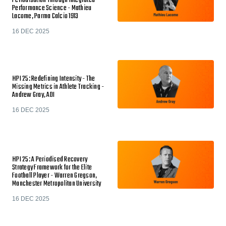
Periodisation Through Integrated
Performance Science - Mathieu
Lacome, Parma Calcio 1913
16 DEC 2025
HPI 25: Redefining Intensity - The
Missing Metrics in Athlete Tracking -
Andrew Gray, ADI
16 DEC 2025
HPI 25: A Periodised Recovery
Strategy Framework for the Elite
Football Player - Warren Gregson,
Manchester Metropolitan University
16 DEC 2025