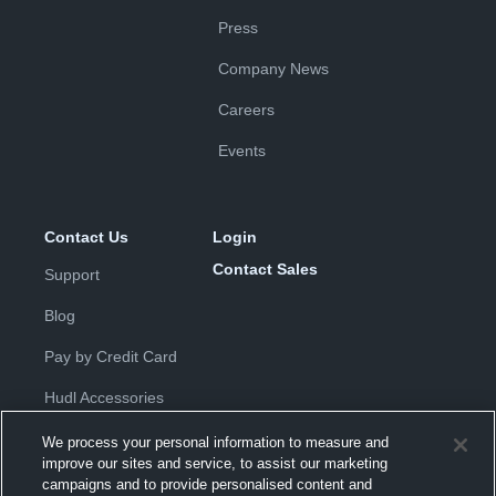
Press
Company News
Careers
Events
Contact Us
Login
Contact Sales
Support
Blog
Pay by Credit Card
Hudl Accessories
We process your personal information to measure and
improve our sites and service, to assist our marketing
campaigns and to provide personalised content and