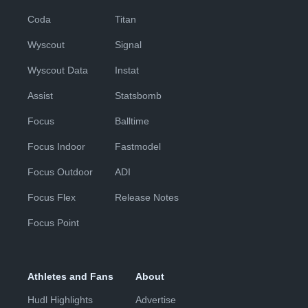
Coda
Titan
Wyscout
Signal
Wyscout Data
Instat
Assist
Statsbomb
Focus
Balltime
Focus Indoor
Fastmodel
Focus Outdoor
ADI
Focus Flex
Release Notes
Focus Point
Athletes and Fans
About
Hudl Highlights
Advertise