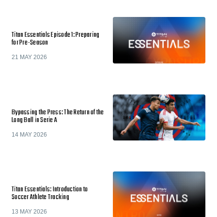
Titan Essentials Episode 1: Preparing
for Pre-Season
21 MAY 2026
Bypassing the Press: The Return of the
Long Ball in Serie A
14 MAY 2026
Titan Essentials: Introduction to
Soccer Athlete Tracking
13 MAY 2026