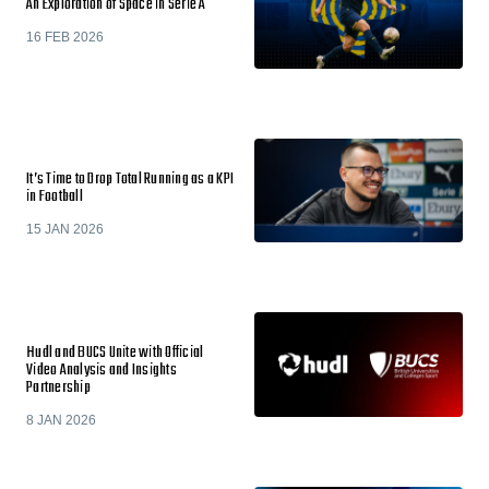
An Exploration of Space in Serie A
16 FEB 2026
It’s Time to Drop Total Running as a KPI
in Football
15 JAN 2026
Hudl and BUCS Unite with Official
Video Analysis and Insights
Partnership
8 JAN 2026