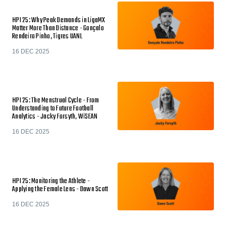
HPI 25: Why Peak Demands in LigaMX
Matter More Than Distance - Gonçalo
Rendeiro Pinho, Tigres UANL
16 DEC 2025
HPI 25: The Menstrual Cycle - From
Understanding to Future Football
Analytics - Jacky Forsyth, WiSEAN
16 DEC 2025
HPI 25: Monitoring the Athlete -
Applying the Female Lens - Dawn Scott
16 DEC 2025