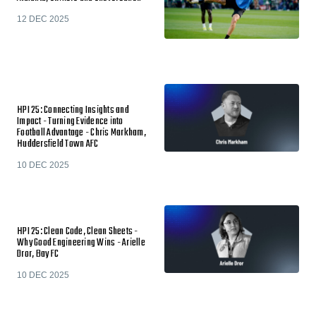
12 DEC 2025
HPI 25: Connecting Insights and
Impact - Turning Evidence into
Football Advantage - Chris Markham,
Huddersfield Town AFC
10 DEC 2025
HPI 25: Clean Code, Clean Sheets -
Why Good Engineering Wins - Arielle
Dror, Bay FC
10 DEC 2025