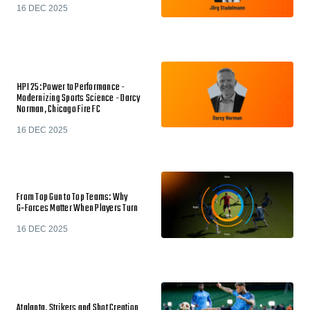
16 DEC 2025
HPI 25: Power to Performance -
Modernizing Sports Science - Darcy
Norman, Chicago Fire FC
16 DEC 2025
From Top Gun to Top Teams: Why
G‑Forces Matter When Players Turn
16 DEC 2025
Atalanta, Strikers and Shot Creation