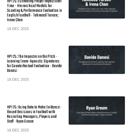
HPI 25: Estimating Player Impact Over
Time - Hierarchical Models for
Scouting & Performance Evaluation in
English Football - Tahmeed Tureen;
Irena Chen
18 DEC 2025
HPI 25: The Imposter on the Pitch -
Learning Team-Agnostic Signatures
for Counterfactual Evaluation - Davide
Danesi
18 DEC 2025
HPI 25: Using Data to Make Evidence-
Based Decisions in Football with
Recruiting Managers, Players and
Staff - Ryan Groom
18 DEC 2025