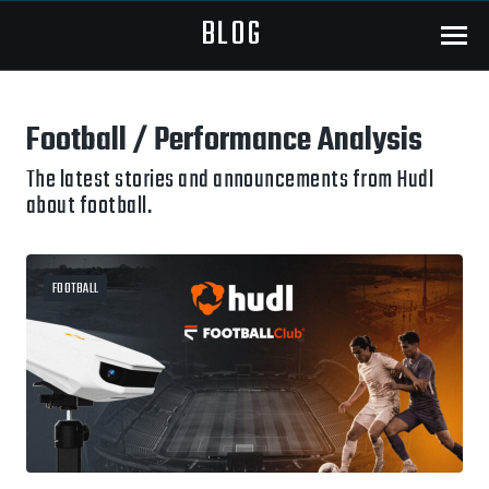
BLOG
Menu
Football / Performance Analysis
The latest stories and announcements from Hudl
about football.
FOOTBALL