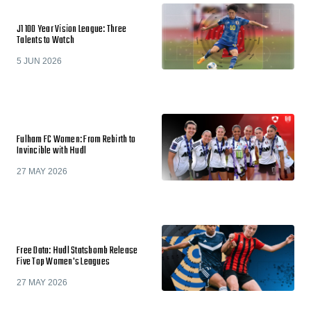
J1 100 Year Vision League: Three
Talents to Watch
5 JUN 2026
Fulham FC Women: From Rebirth to
Invincible with Hudl
27 MAY 2026
Free Data: Hudl Statsbomb Release
Five Top Women's Leagues
27 MAY 2026