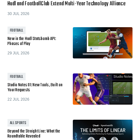
Hudl and FootballClub Extend Multi-Year Technology Alliance
30 JUL 2026
FOOTBALL
New in the Hudl Statsbomb API:
Phases of Play
29 JUL 2026
FOOTBALL
Studio Notes 01: New Tools, Built on
Your Requests
22 JUL 2026
ALL SPORTS
Beyond the Straight Line: What the
Roundtable Revealed