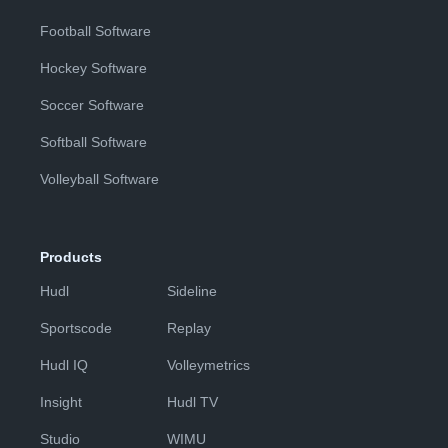
Football Software
Hockey Software
Soccer Software
Softball Software
Volleyball Software
Products
Hudl
Sideline
Sportscode
Replay
Hudl IQ
Volleymetrics
Insight
Hudl TV
Studio
WIMU